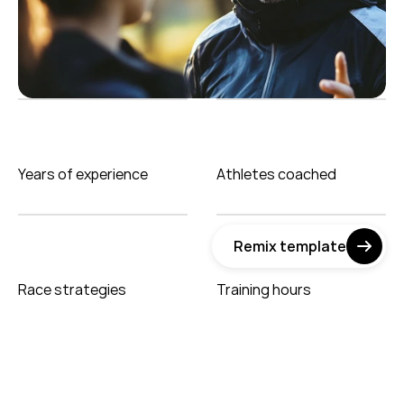
Years of experience
Athletes coached
Remix template
Race strategies
Training hours