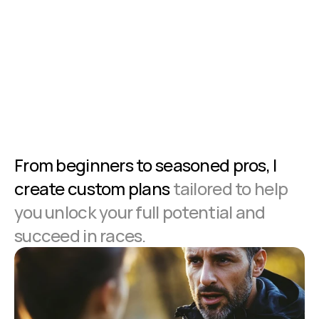
From beginners to seasoned pros, I 
create custom plans
 tailored to help 
you unlock your full potential and 
succeed in races.